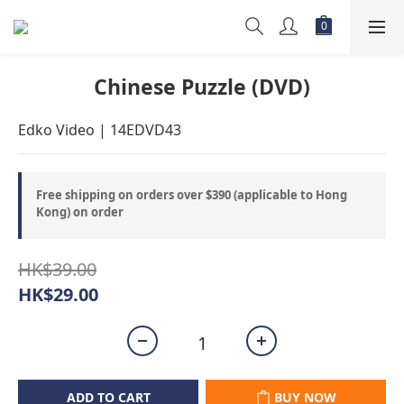
Chinese Puzzle (DVD)
Edko Video | 14EDVD43
Free shipping on orders over $390 (applicable to Hong
Kong) on order
HK$39.00
HK$29.00
ADD TO CART
BUY NOW