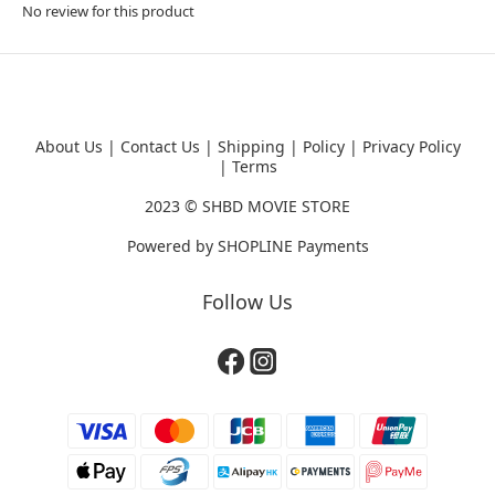
No review for this product
About Us
|
Contact Us
|
Shipping
|
Policy
|
Privacy Policy
|
Terms
2023 ©
SHBD MOVIE STORE
Powered by
SHOPLINE Payments
Follow Us