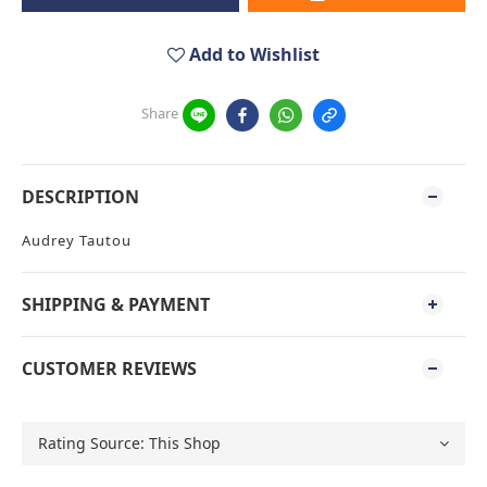
Add to Wishlist
Share
DESCRIPTION
Audrey Tautou
SHIPPING & PAYMENT
CUSTOMER REVIEWS