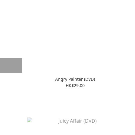
Angry Painter (DVD)
HK$29.00