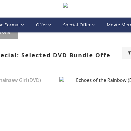
sc Format
Offer
Special Offer
Movie Mer
 Offe
cial: Selected DVD Bundle Offe