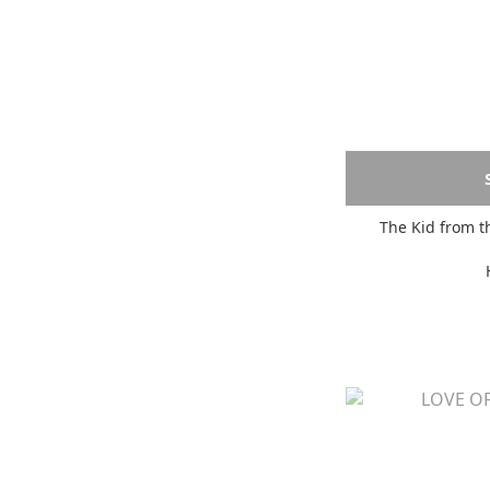
The Kid from t