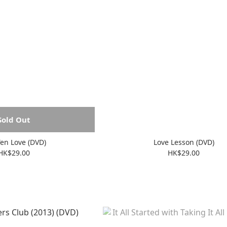
Sold Out
en Love (DVD)
Love Lesson (DVD)
HK$29.00
HK$29.00