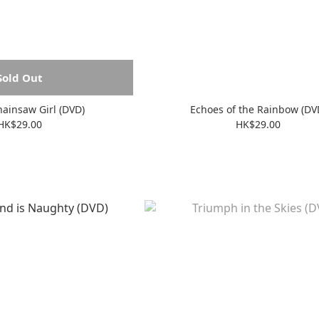
Sold Out
ainsaw Girl (DVD)
Echoes of the Rainbow (DV
HK$29.00
HK$29.00