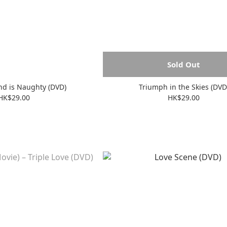
Sold Out
end is Naughty (DVD)
Triumph in the Skies (DVD
HK$29.00
HK$29.00