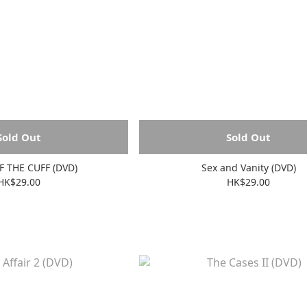
Sold Out
Sold Out
F THE CUFF (DVD)
Sex and Vanity (DVD)
HK$29.00
HK$29.00