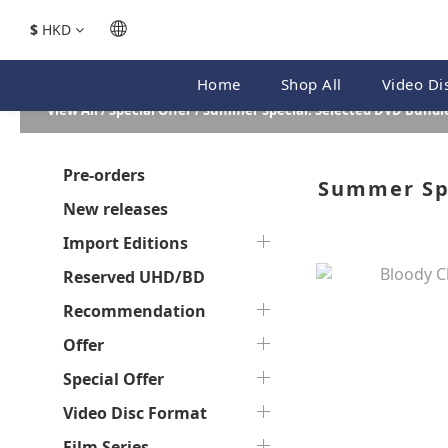
$
HKD
Home
Shop All
Video Di
View All
/
Special Offer
/
Summer Special: Selected DVD Bundle
Pre-orders
Summer Spe
New releases
Import Editions
Reserved UHD/BD
Recommendation
Offer
Special Offer
Video Disc Format
Film Series