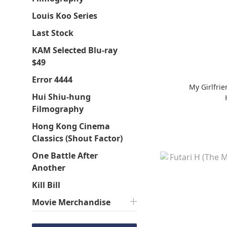
Louis Koo Series
Last Stock
KAM Selected Blu-ray
$49
Error 4444
My Girlfri
Hui Shiu-hung
Filmography
Hong Kong Cinema
Classics (Shout Factor)
One Battle After
Another
Kill Bill
Movie Merchandise