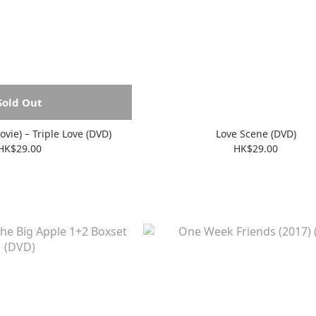
Sold Out
Futari H (The Movie) – Triple Love (DVD)
Love Scene (DVD)
HK$29.00
HK$29.00