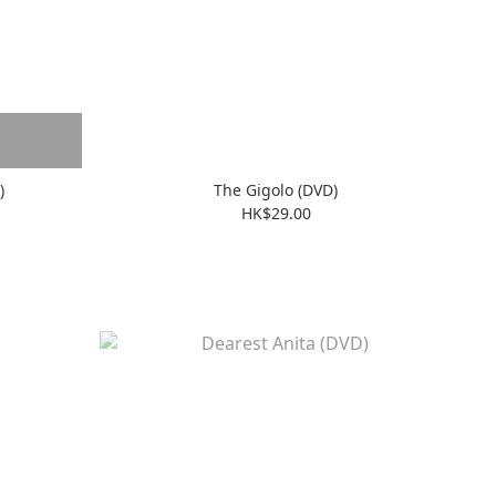
)
The Gigolo (DVD)
HK$29.00