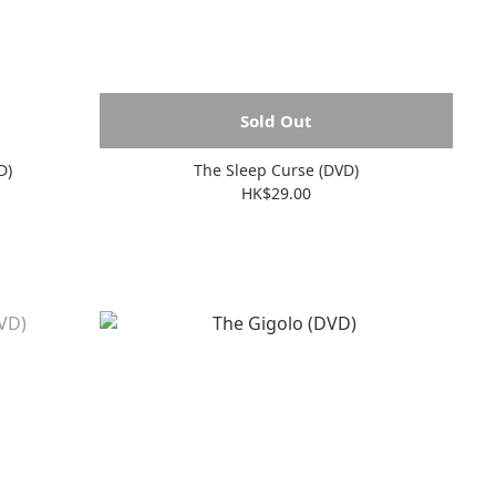
Sold Out
D)
The Sleep Curse (DVD)
HK$29.00