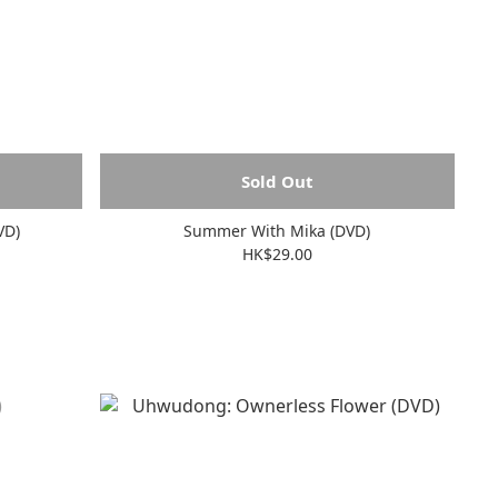
Sold Out
VD)
Summer With Mika (DVD)
HK$29.00