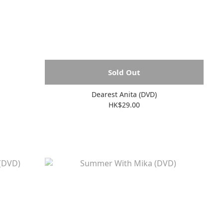
Sold Out
Dearest Anita (DVD)
HK$29.00