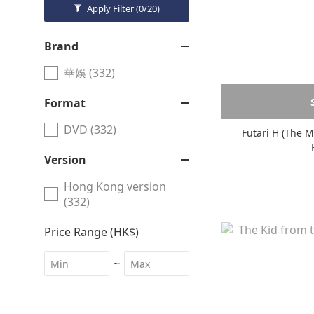
Apply Filter
(0/20)
Brand
華娛 (332)
Format
DVD (332)
Version
Hong Kong version
(332)
Price Range (HK$)
~