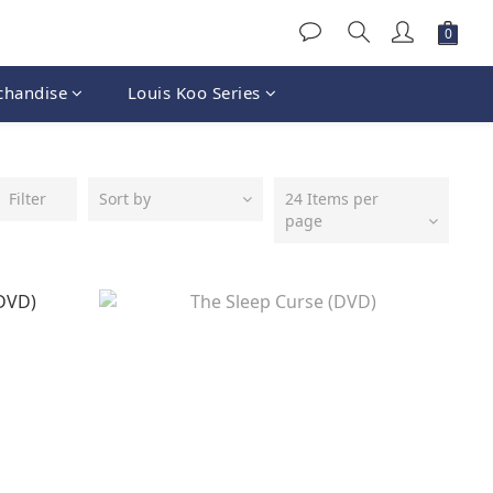
chandise
Louis Koo Series
Filter
Sort by
24 Items per
page