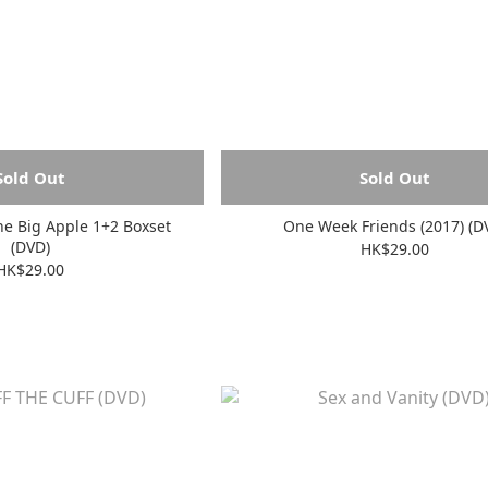
Sold Out
Sold Out
he Big Apple 1+2 Boxset
One Week Friends (2017) (D
(DVD)
HK$29.00
HK$29.00