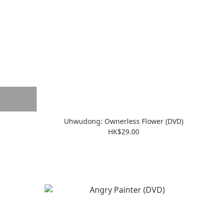
Uhwudong: Ownerless Flower (DVD)
HK$29.00