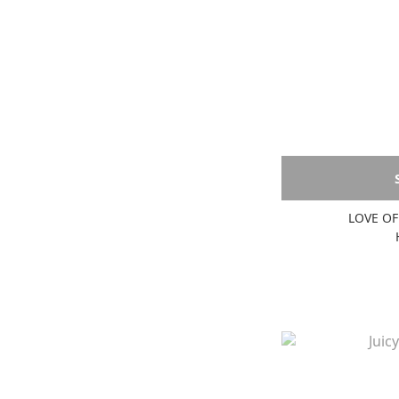
LOVE OF