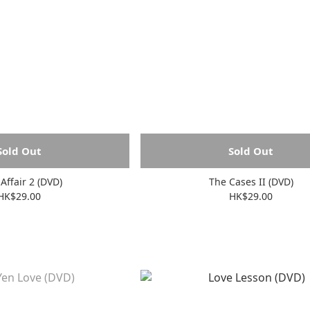
Sold Out
Sold Out
 Affair 2 (DVD)
The Cases II (DVD)
HK$29.00
HK$29.00