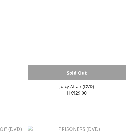
Sold Out
Juicy Affair (DVD)
HK$29.00