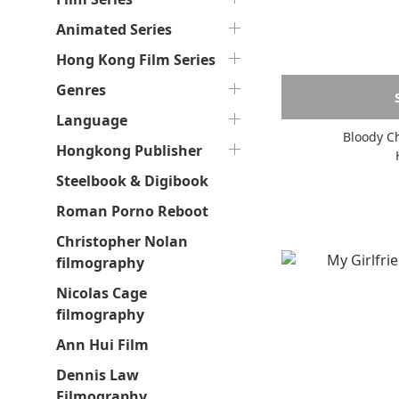
Animated Series
Hong Kong Film Series
Genres
Language
Bloody Ch
Hongkong Publisher
Steelbook & Digibook
Roman Porno Reboot
Christopher Nolan
filmography
Nicolas Cage
filmography
Ann Hui Film
Dennis Law
Filmography