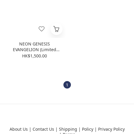
NEON GENESIS
EVANGELION (Limited
Edition) (Blu-ray)
HK$1,500.00
1
About Us
|
Contact Us
|
Shipping
|
Policy
|
Privacy Policy