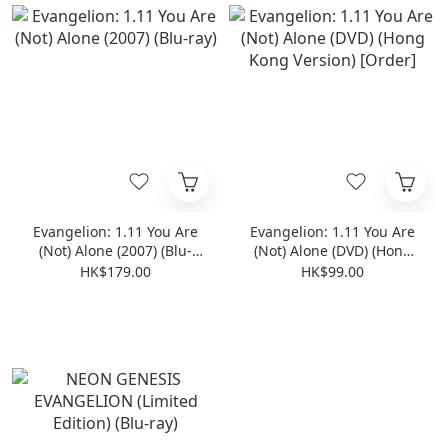
Evangelion: 1.11 You Are
Evangelion: 1.11 You Are
(Not) Alone (2007) (Blu-
(Not) Alone (DVD) (Hong
ray)
Kong Version) [Order]
HK$179.00
HK$99.00