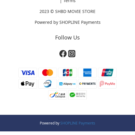
|
Terms
2023 ©
SHBD MOVIE STORE
Powered by
SHOPLINE Payments
Follow Us
Powered by
SHOPLINE Payments