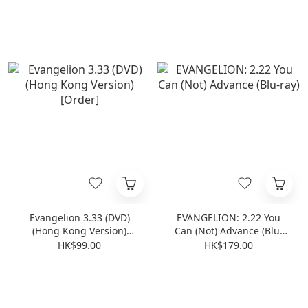
[Order]
Evangelion 3.33 (DVD)
EVANGELION: 2.22 You
(Hong Kong Version)
Can (Not) Advance (Blu-
[Order]
ray)
HK$99.00
HK$179.00