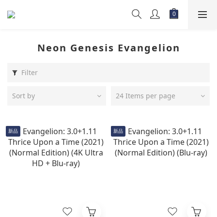
Neon Genesis Evangelion
Filter
Sort by
24 Items per page
新品
新品