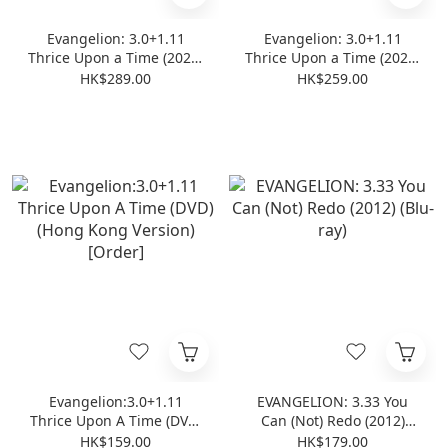
Evangelion: 3.0+1.11
Evangelion: 3.0+1.11
Thrice Upon a Time (2021)
Thrice Upon a Time (2021)
(Normal Edition) (4K Ultra
(Normal Edition) (Blu-ray)
HK$289.00
HK$259.00
HD + Blu-ray)
Evangelion:3.0+1.11
EVANGELION: 3.33 You
Thrice Upon A Time (DVD)
Can (Not) Redo (2012)
(Hong Kong Version)
(Blu-ray)
HK$159.00
HK$179.00