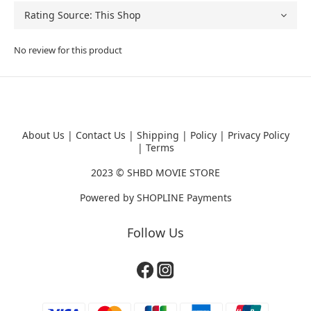
No review for this product
About Us
|
Contact Us
|
Shipping
|
Policy
|
Privacy Policy
|
Terms
2023 ©
SHBD MOVIE STORE
Powered by
SHOPLINE Payments
Follow Us