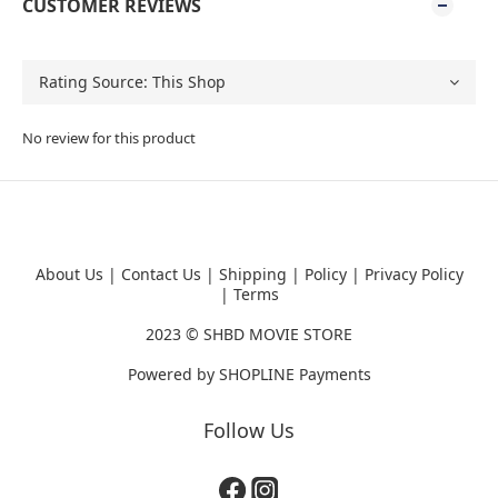
CUSTOMER REVIEWS
No review for this product
About Us
|
Contact Us
|
Shipping
|
Policy
|
Privacy Policy
|
Terms
2023 ©
SHBD MOVIE STORE
Powered by
SHOPLINE Payments
Follow Us