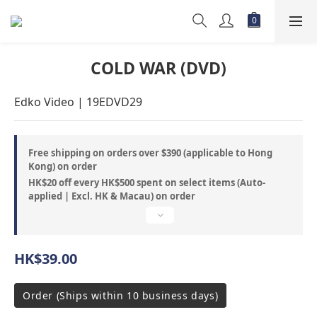
COLD WAR (DVD)
Edko Video | 19EDVD29
Free shipping on orders over $390 (applicable to Hong
Kong) on order
HK$20 off every HK$500 spent on select items (Auto-
applied | Excl. HK & Macau) on order
HK$39.00
Order (Ships within 10 business days)