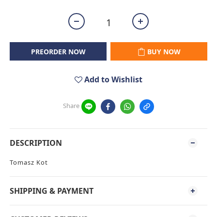
PREORDER NOW
BUY NOW
Add to Wishlist
Share
DESCRIPTION
Tomasz Kot
SHIPPING & PAYMENT