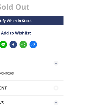
Sold Out
tify When in Stock
Add to Wishlist
 DCN0263
ENT
WS