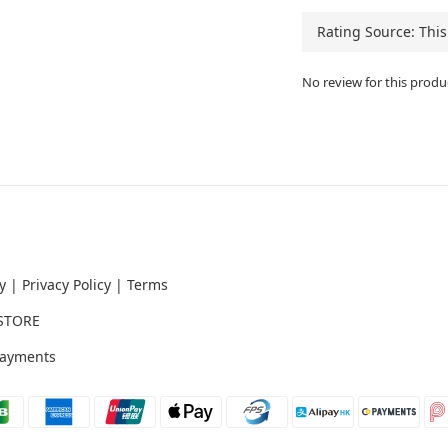
No review for this produ
y
|
Privacy Policy
|
Terms
STORE
ayments