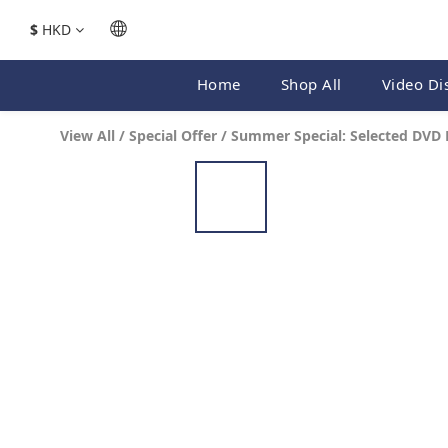
$
HKD
Home
Shop All
Video Di
View All
/
Special Offer
/
Summer Special: Selected DVD 