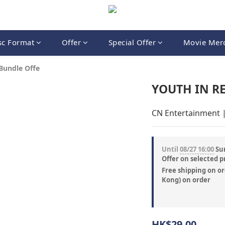
sc Format
Offer
Special Offer
Movie Mer
Bundle Offe
YOUTH IN RE
CN Entertainment 
Until
08/27 16:00
Sum
Offer on selected p
Free shipping on or
Kong) on order
HK$29.00