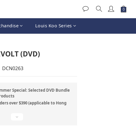
chandise
Louis Koo Series
VOLT (DVD)
| DCN0263
mer Special: Selected DVD Bundle
roducts
ders over $390 (applicable to Hong