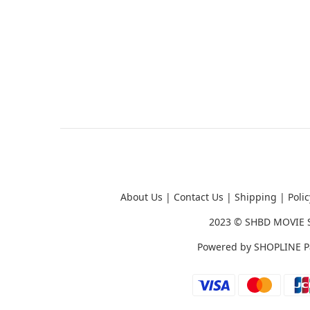
About Us
|
Contact Us
|
Shipping
|
Polic
2023 ©
SHBD MOVIE 
Powered by
SHOPLINE P