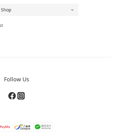
ct
Follow Us