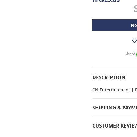
No
Share
DESCRIPTION
CN Entertainment |
SHIPPING & PAYM
CUSTOMER REVIE