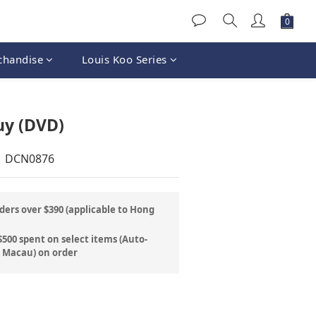
chandise
Louis Koo Series
BUY NOW
uy (DVD)
| DCN0876
ders over $390 (applicable to Hong
500 spent on select items (Auto-
& Macau) on order