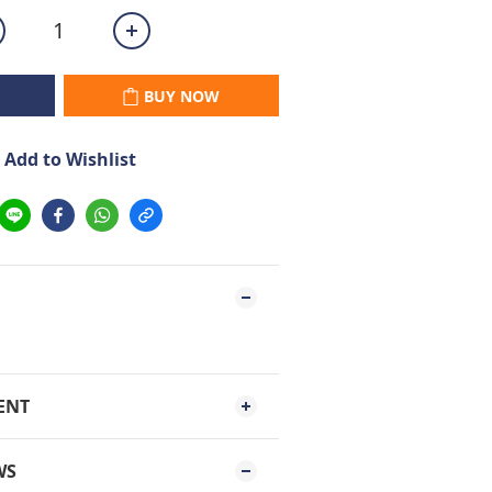
BUY NOW
Add to Wishlist
ENT
WS