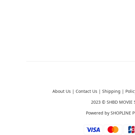
About Us
|
Contact Us
|
Shipping
|
Polic
2023 ©
SHBD MOVIE 
Powered by
SHOPLINE P