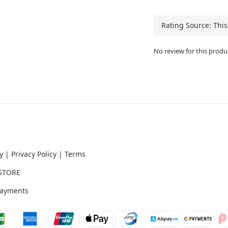
No review for this produ
y
|
Privacy Policy
|
Terms
STORE
ayments