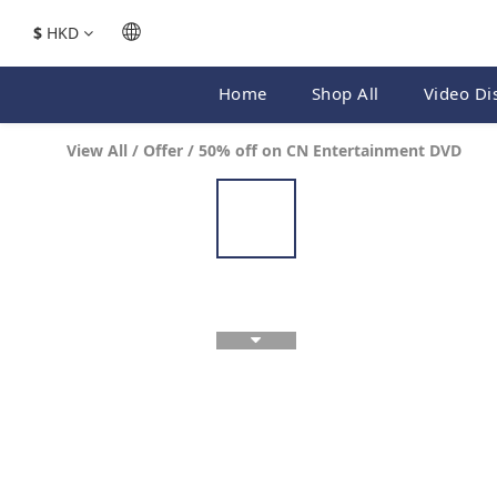
$
HKD
Home
Shop All
Video Di
View All
/
Offer
/
50% off on CN Entertainment DVD