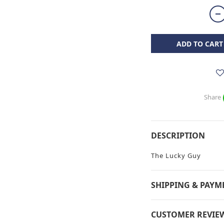
ADD TO CART
Share
DESCRIPTION
The Lucky Guy
SHIPPING & PAYM
CUSTOMER REVIE