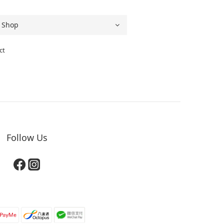
ct
Follow Us