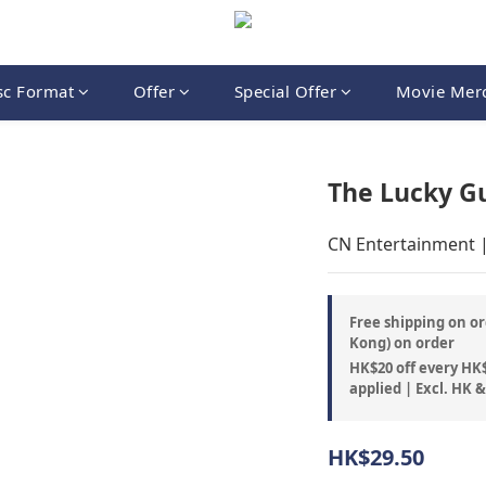
sc Format
Offer
Special Offer
Movie Mer
The Lucky G
CN Entertainment 
Free shipping on or
Kong) on order
HK$20 off every HK$
applied | Excl. HK 
HK$29.50