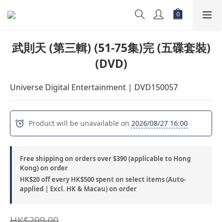
武則天 (第三輯) (51-75集)完 (五碟套裝)
(DVD)
Universe Digital Entertainment | DVD150057
Product will be unavailable on
2026/08/27 16:00
Free shipping on orders over $390 (applicable to Hong
Kong) on order
HK$20 off every HK$500 spent on select items (Auto-
applied | Excl. HK & Macau) on order
HK$299.00