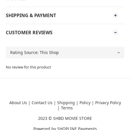
SHIPPING & PAYMENT
CUSTOMER REVIEWS
No review for this product
About Us
|
Contact Us
|
Shipping
|
Policy
|
Privacy Policy
|
Terms
2023 ©
SHBD MOVIE STORE
Powered by
SHOPLINE Payments