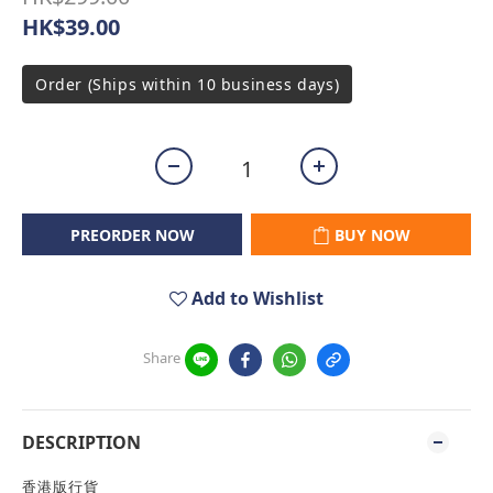
HK$39.00
Order (Ships within 10 business days)
PREORDER NOW
BUY NOW
Add to Wishlist
Share
DESCRIPTION
香港版行貨