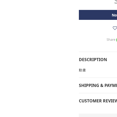
No
Share
DESCRIPTION
動畫
SHIPPING & PAYM
CUSTOMER REVIE