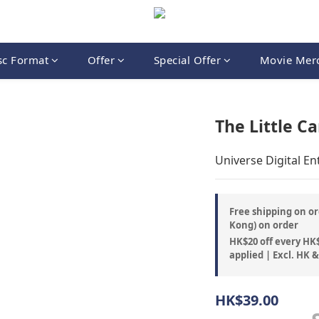
sc Format
Offer
Special Offer
Movie Mer
The Little Ca
Universe Digital E
Free shipping on or
Kong) on order
HK$20 off every HK$
applied | Excl. HK 
HK$39.00