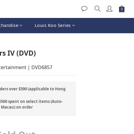
chandise
Louis Koo Series
rs IV (DVD)
ntertainment | DVD6857
ders over $390 (applicable to Hong
500 spent on select items (Auto-
& Macau) on order