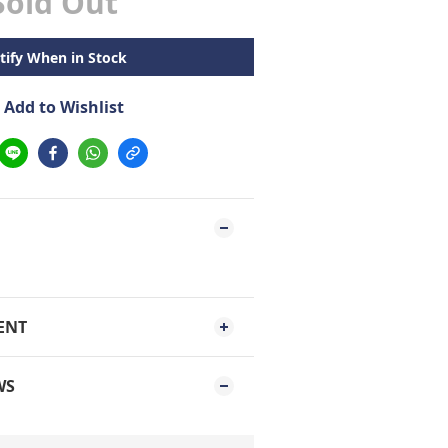
Sold Out
tify When in Stock
Add to Wishlist
ENT
WS