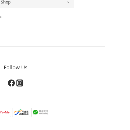
ct
Follow Us