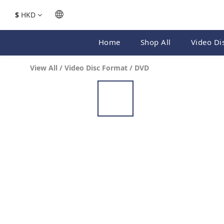
$
HKD
Home
Shop All
Video Di
View All
/
Video Disc Format
/
DVD