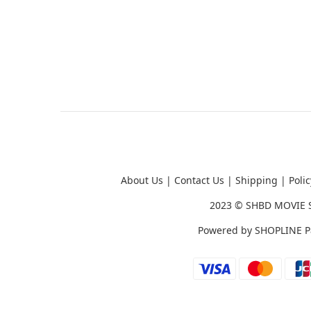
About Us
|
Contact Us
|
Shipping
|
Polic
2023 ©
SHBD MOVIE 
Powered by
SHOPLINE P