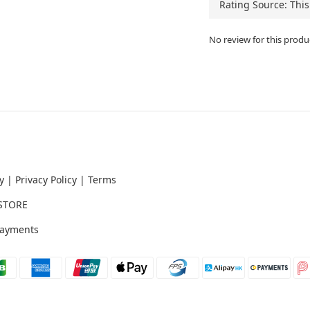
No review for this produ
y
|
Privacy Policy
|
Terms
STORE
ayments