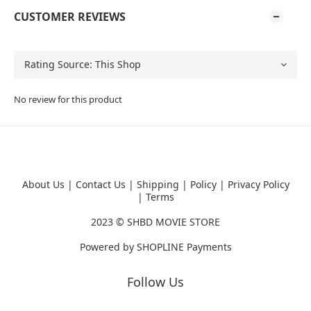
CUSTOMER REVIEWS
No review for this product
About Us
|
Contact Us
|
Shipping
|
Policy
|
Privacy Policy
|
Terms
2023 ©
SHBD MOVIE STORE
Powered by
SHOPLINE Payments
Follow Us