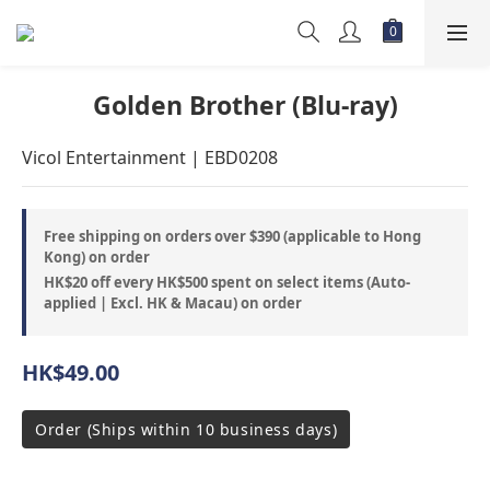
Golden Brother (Blu-ray)
Vicol Entertainment | EBD0208
Free shipping on orders over $390 (applicable to Hong
Kong) on order
HK$20 off every HK$500 spent on select items (Auto-
applied | Excl. HK & Macau) on order
HK$49.00
Order (Ships within 10 business days)