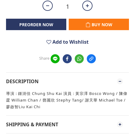
PREORDER NOW
BUY NOW
Add to Wishlist
Share
DESCRIPTION
導演 : 鍾澍佳 Chung Shu Kai 演員 : 黃宗澤 Bosco Wong / 陳偉
霆 William Chan / 鄧麗欣 Stephy Tang/ 謝天華 Michael Tse /
廖啟智Liu Kai Chi
SHIPPING & PAYMENT