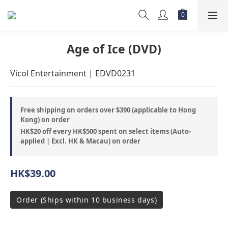
Age of Ice (DVD)
Vicol Entertainment | EDVD0231
Free shipping on orders over $390 (applicable to Hong
Kong) on order
HK$20 off every HK$500 spent on select items (Auto-
applied | Excl. HK & Macau) on order
HK$39.00
Order (Ships within 10 business days)