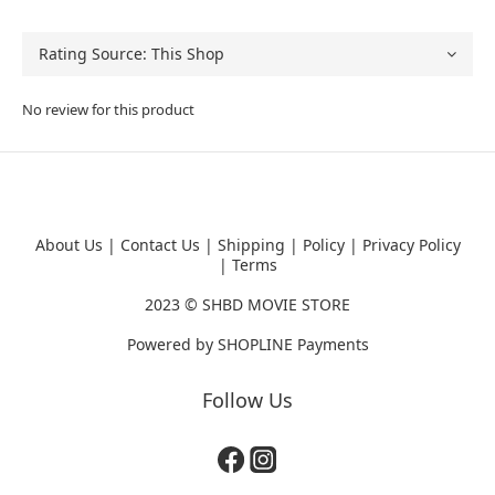
No review for this product
About Us
|
Contact Us
|
Shipping
|
Policy
|
Privacy Policy
|
Terms
2023 ©
SHBD MOVIE STORE
Powered by
SHOPLINE Payments
Follow Us