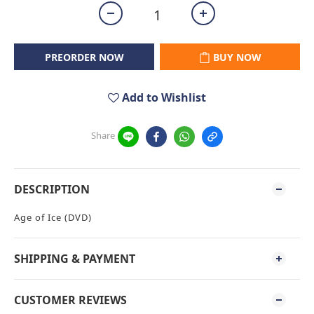
PREORDER NOW
BUY NOW
Add to Wishlist
Share
DESCRIPTION
Age of Ice (DVD)
SHIPPING & PAYMENT
CUSTOMER REVIEWS