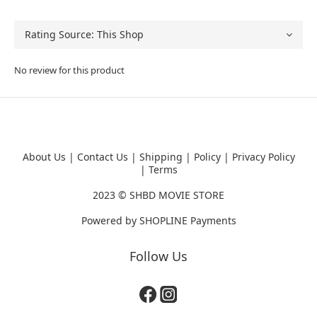
No review for this product
About Us
|
Contact Us
|
Shipping
|
Policy
|
Privacy Policy
|
Terms
2023 ©
SHBD MOVIE STORE
Powered by
SHOPLINE Payments
Follow Us