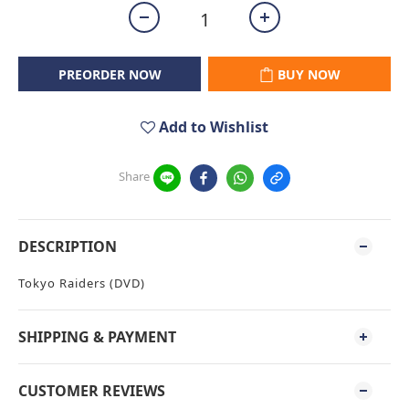
PREORDER NOW
BUY NOW
Add to Wishlist
Share
DESCRIPTION
Tokyo Raiders (DVD)
SHIPPING & PAYMENT
CUSTOMER REVIEWS