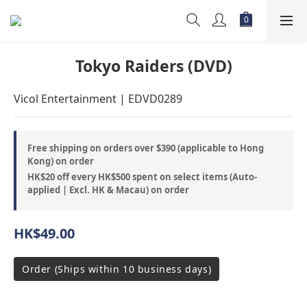
Tokyo Raiders (DVD)
Vicol Entertainment | EDVD0289
Free shipping on orders over $390 (applicable to Hong
Kong) on order
HK$20 off every HK$500 spent on select items (Auto-
applied | Excl. HK & Macau) on order
HK$49.00
Order (Ships within 10 business days)