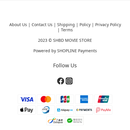
About Us
|
Contact Us
|
Shipping
|
Policy
|
Privacy Policy
|
Terms
2023 ©
SHBD MOVIE STORE
Powered by
SHOPLINE Payments
Follow Us