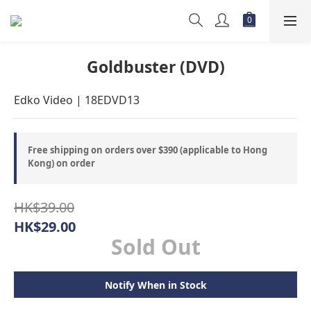
Goldbuster (DVD)
Edko Video | 18EDVD13
Free shipping on orders over $390 (applicable to Hong
Kong) on order
HK$39.00
HK$29.00
Sold Out
Notify When in Stock