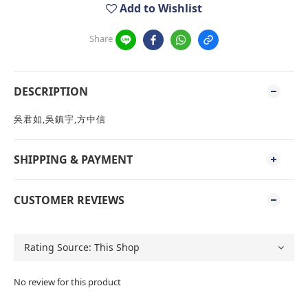
Add to Wishlist
Share
DESCRIPTION
吳君如,吳鎮宇,方中信
SHIPPING & PAYMENT
CUSTOMER REVIEWS
No review for this product