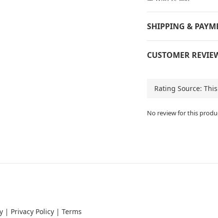
SHIPPING & PAYM
CUSTOMER REVIE
No review for this produ
y
|
Privacy Policy
|
Terms