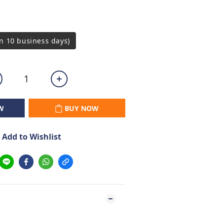
n 10 business days)
W
BUY NOW
Add to Wishlist