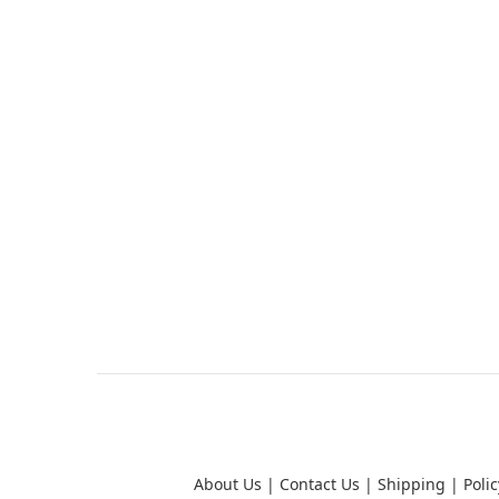
About Us
|
Contact Us
|
Shipping
|
Polic