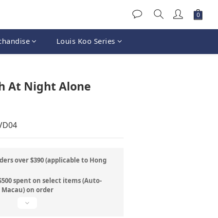
chandise
Louis Koo Series
BUY NOW
h At Night Alone
DVD04
ders over $390 (applicable to Hong
500 spent on select items (Auto-
& Macau) on order