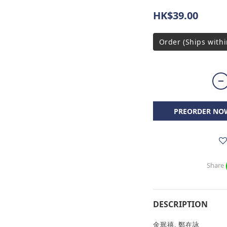
HK$39.00
Order (Ships withi
PREORDER NO
Share
DESCRIPTION
金珉禧, 鄭在詠