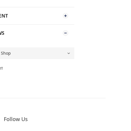
ENT
WS
ct
Follow Us