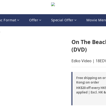
sc Format
Offer
Special Offer
Movie Mer
9
On The Beac
(DVD)
Edko Video | 18E
Free shipping on or
Kong) on order
HK$20 off every HK$
applied | Excl. HK 