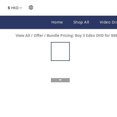
$
HKD
Home
Shop All
Video Di
View All
/
Offer
/
Bundle Pricing: Buy 3 Edko DVD for $9