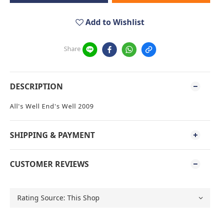
Add to Wishlist
Share
DESCRIPTION
All's Well End's Well 2009
SHIPPING & PAYMENT
CUSTOMER REVIEWS