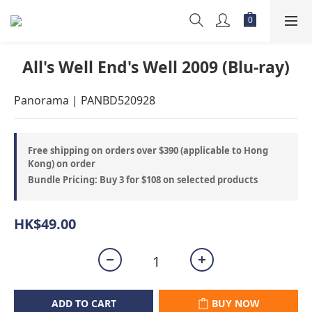
All's Well End's Well 2009 (Blu-ray)
Panorama | PANBD520928
Free shipping on orders over $390 (applicable to Hong
Kong) on order
Bundle Pricing: Buy 3 for $108 on selected products
HK$49.00
ADD TO CART
BUY NOW