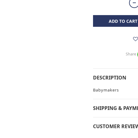
ADD TO CART
Share
DESCRIPTION
Babymakers
SHIPPING & PAYM
CUSTOMER REVIE