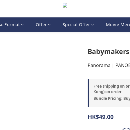
sc Format
Offer
Special Offer
Movie Mer
Babymakers 
Panorama | PANO
Free shipping on or
Kong) on order
Bundle Pricing: Buy
HK$49.00