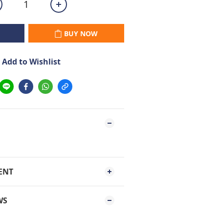
BUY NOW
Add to Wishlist
ENT
WS