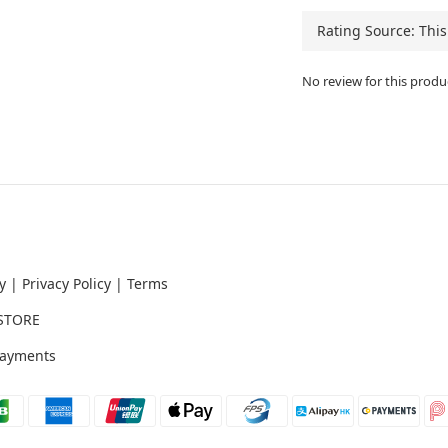
No review for this produ
y
|
Privacy Policy
|
Terms
STORE
ayments