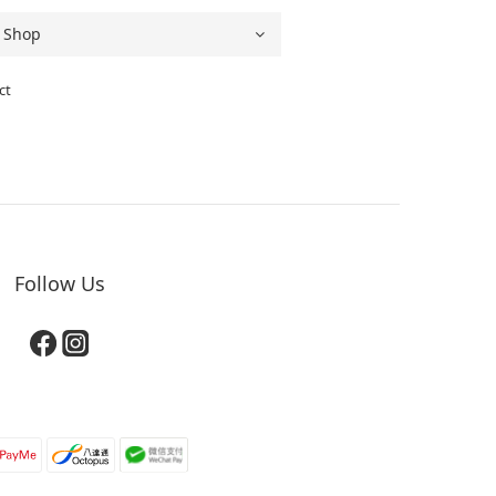
ct
Follow Us