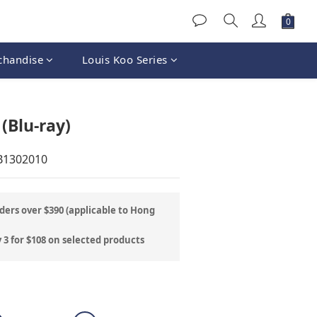
chandise
Louis Koo Series
BUY NOW
(Blu-ray)
B1302010
ders over $390 (applicable to Hong
 3 for $108 on selected products