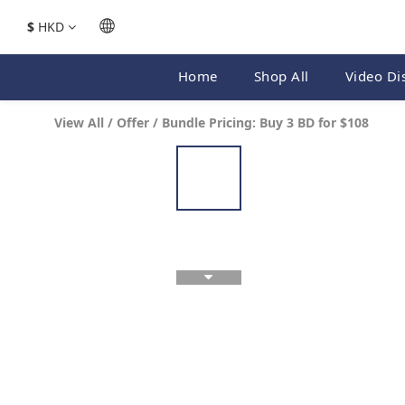
$
HKD
Home
Shop All
Video Di
View All
/
Offer
/
Bundle Pricing: Buy 3 BD for $108