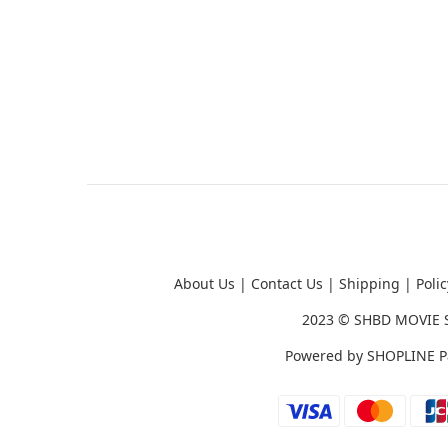
About Us
|
Contact Us
|
Shipping
|
Polic
2023 ©
SHBD MOVIE 
Powered by
SHOPLINE P