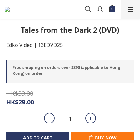
Tales from the Dark 2 (DVD)
Edko Video | 13EDVD25
Free shipping on orders over $390 (applicable to Hong
Kong) on order
HK$39.00
HK$29.00
ADD TO CART
BUY NOW