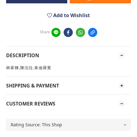
Add to Wishlist
Share
DESCRIPTION
林家楝,陳法拉,泰迪羅賓
SHIPPING & PAYMENT
CUSTOMER REVIEWS