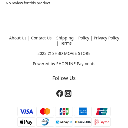
No review for this product
About Us
|
Contact Us
|
Shipping
|
Policy
|
Privacy Policy
|
Terms
2023 ©
SHBD MOVIE STORE
Powered by
SHOPLINE Payments
Follow Us