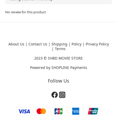
No review for this product
About Us
|
Contact Us
|
Shipping
|
Policy
|
Privacy Policy
|
Terms
2023 ©
SHBD MOVIE STORE
Powered by
SHOPLINE Payments
Follow Us