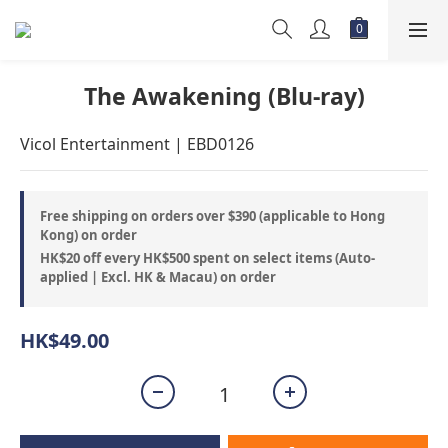
The Awakening (Blu-ray)
Vicol Entertainment | EBD0126
Free shipping on orders over $390 (applicable to Hong
Kong) on order
HK$20 off every HK$500 spent on select items (Auto-
applied | Excl. HK & Macau) on order
HK$49.00