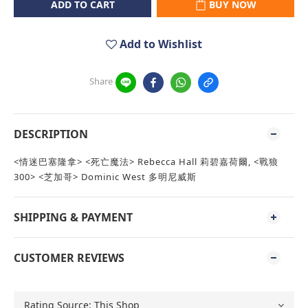
ADD TO CART
BUY NOW
Add to Wishlist
Share
DESCRIPTION
<情迷巴塞隆拿> <死亡魔法> Rebecca Hall 莉碧嘉荷爾, <戰狼
300> <芝加哥> Dominic West 多明尼威斯
SHIPPING & PAYMENT
CUSTOMER REVIEWS