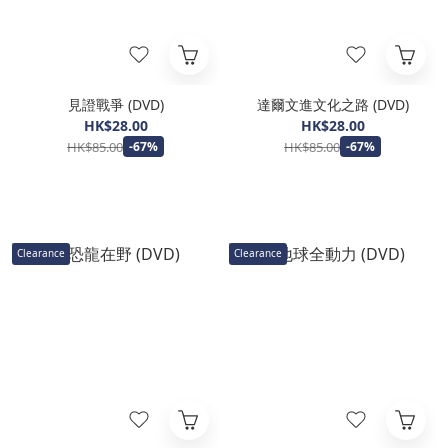
見證戰爭 (DVD)
達爾文進文化之路 (DVD)
HK$28.00
HK$28.00
HK$85.00
HK$85.00
-67%
-67%
Clearance
Clearance