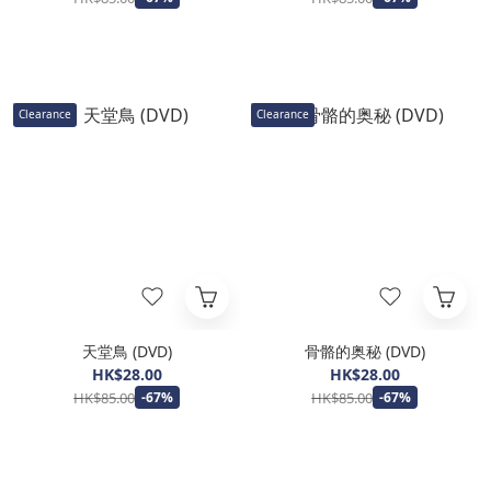
Clearance
Clearance
天堂鳥 (DVD)
骨骼的奥秘 (DVD)
HK$28.00
HK$28.00
HK$85.00
HK$85.00
-67%
-67%