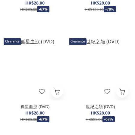
HK$28.00
HK$28.00
HK$85.00
HK$125.00
-67%
-78%
Clearance
Clearance
孤星血淚 (DVD)
世紀之顛 (DVD)
HK$28.00
HK$28.00
HK$85.00
HK$85.00
-67%
-67%