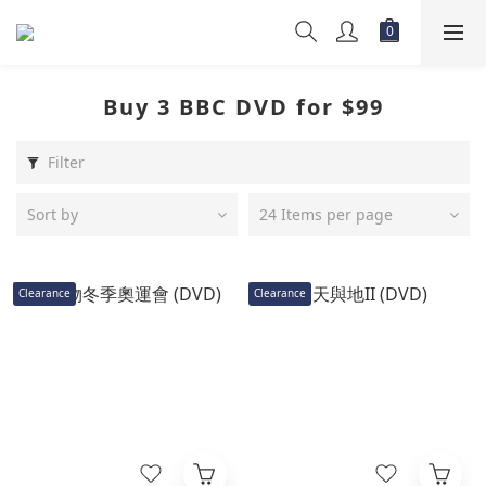
Buy 3 BBC DVD for $99
Filter
Sort by
24 Items per page
Clearance
Clearance