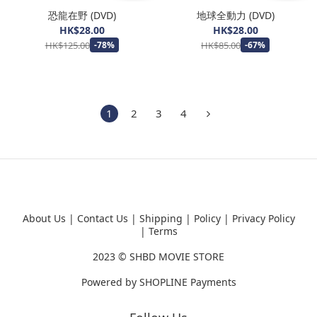
恐龍在野 (DVD)
地球全動力 (DVD)
HK$28.00
HK$28.00
HK$125.00
HK$85.00
-78%
-67%
1
2
3
4
About Us
|
Contact Us
|
Shipping
|
Policy
|
Privacy Policy
|
Terms
2023 ©
SHBD MOVIE STORE
Powered by
SHOPLINE Payments