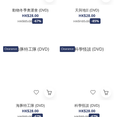
動物冬季奧運會 (DVD)
天與地II (DVD)
HK$28.00
HK$28.00
HK$85.00
HK$185.00
-67%
-85%
Clearance
Clearance
海豚特工隊 (DVD)
科學怪談 (DVD)
HK$28.00
HK$28.00
HK$85.00
HK$85.00
-67%
-67%