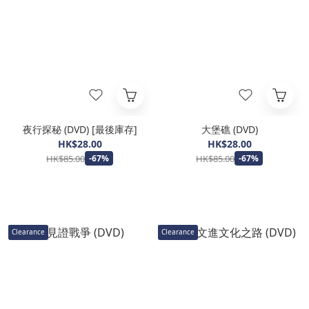
夜行探秘 (DVD) [最後庫存]
大堡礁 (DVD)
HK$28.00
HK$28.00
HK$85.00
HK$85.00
-67%
-67%
Clearance
Clearance