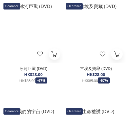
Clearance
Clearance
冰河巨獸 (DVD)
古埃及寶藏 (DVD)
HK$28.00
HK$28.00
HK$85.00
HK$85.00
-67%
-67%
Clearance
Clearance