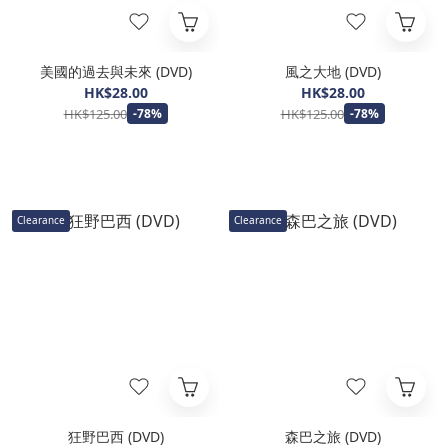
美國的過去與未來 (DVD)
風之大地 (DVD)
HK$28.00
HK$28.00
HK$125.00
HK$125.00
-78%
-78%
Clearance
Clearance
狂野巴西 (DVD)
森巴之旅 (DVD)