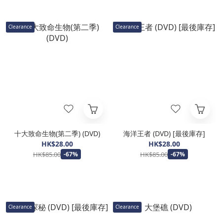
Clearance
Clearance
十大致命生物(第二季) (DVD)
海洋王者 (DVD) [最後庫存]
HK$28.00
HK$28.00
HK$85.00
HK$85.00
-67%
-67%
Clearance
Clearance