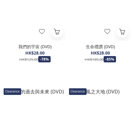
我們的宇宙 (DVD)
生命禮讚 (DVD)
HK$28.00
HK$28.00
HK$125.00
HK$185.00
-78%
-85%
Clearance
Clearance